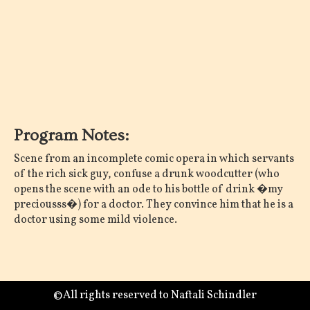
Program Notes:
Scene from an incomplete comic opera in which servants
of the rich sick guy, confuse a drunk woodcutter (who
opens the scene with an ode to his bottle of drink �my
preciousss�) for a doctor. They convince him that he is a
doctor using some mild violence.
©All rights reserved to Naftali Schindler