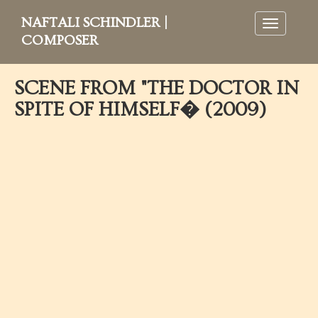
NAFTALI SCHINDLER |
Toggle
navigation
COMPOSER
SCENE FROM "THE DOCTOR IN
SPITE OF HIMSELF� (2009)