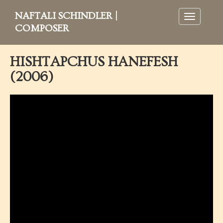
NAFTALI SCHINDLER |
Toggle
navigation
COMPOSER
HISHTAPCHUS HANEFESH
(2006)